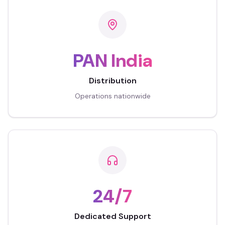
PAN India
Distribution
Operations nationwide
24/7
Dedicated Support