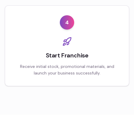
4
Start Franchise
Receive initial stock, promotional materials, and
launch your business successfully.