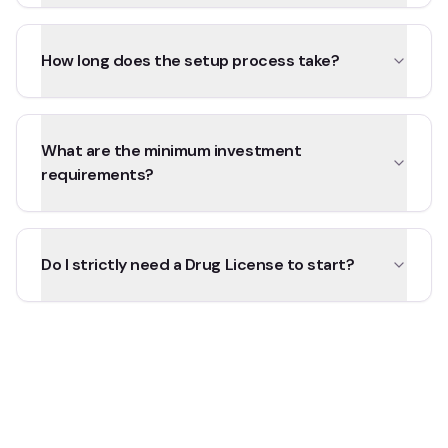
How long does the setup process take?
What are the minimum investment
requirements?
Do I strictly need a Drug License to start?