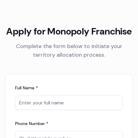
Apply for Monopoly Franchise
Complete the form below to initiate your
territory allocation process.
Full Name *
Phone Number *