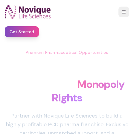
Get Started
Premium Pharmaceutical Opportunities
Start Your Own Pharma
Business with
Monopoly
Rights
Partner with Novique Life Sciences to build a
highly profitable PCD pharma franchise. Exclusive
territories, unmatched support, and a