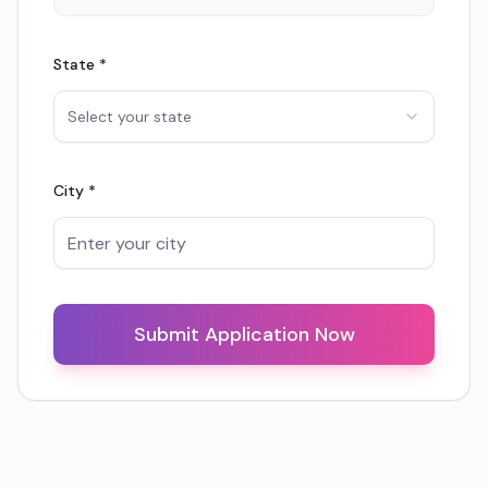
State *
Select your state
City *
Submit Application Now