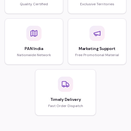
Quality Certified
Exclusive Territories
PAN India
Marketing Support
Nationwide Network
Free Promotional Material
Timely Delivery
Fast Order Dispatch