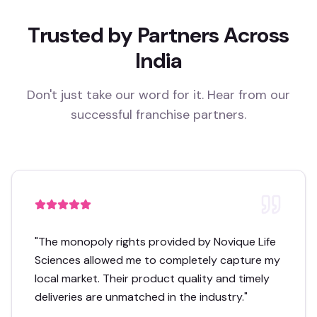
Trusted by Partners Across
India
Don't just take our word for it. Hear from our
successful franchise partners.
"
The monopoly rights provided by Novique Life
Sciences allowed me to completely capture my
local market. Their product quality and timely
deliveries are unmatched in the industry.
"