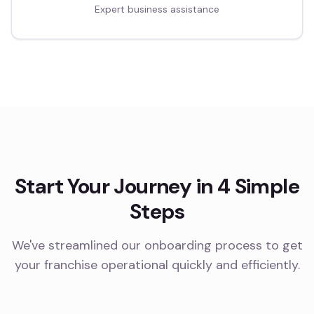
Expert business assistance
Start Your Journey in 4 Simple
Steps
We've streamlined our onboarding process to get
your franchise operational quickly and efficiently.