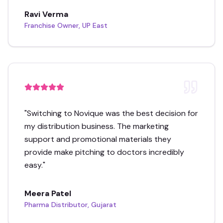
Ravi Verma
Franchise Owner, UP East
"
Switching to Novique was the best decision for
my distribution business. The marketing
support and promotional materials they
provide make pitching to doctors incredibly
easy.
"
Meera Patel
Pharma Distributor, Gujarat