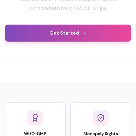
comprehensive product range.
Get Started
Learn More
WHO-GMP
Monopoly Rights