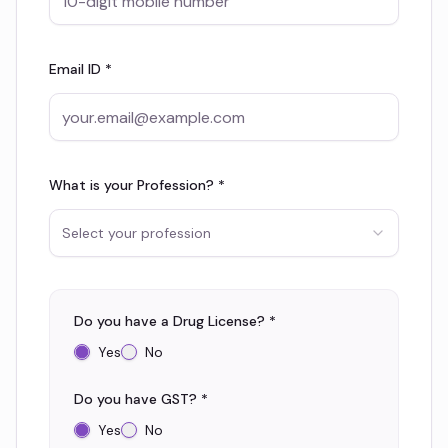
Email ID *
What is your Profession? *
Select your profession
Do you have a Drug License? *
Yes
No
Do you have GST? *
Yes
No