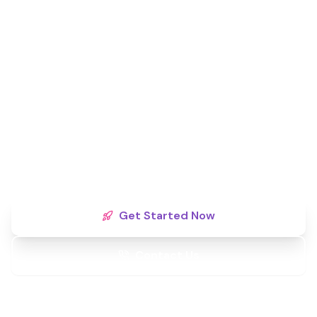
Ready to Dominate Your
Local Market?
Territories are filling fast. Secure your exclusive
monopoly rights today and partner with a brand
committed to your long-term success.
Get Started Now
Contact Us