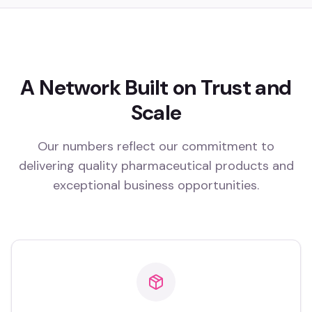
A Network Built on Trust and
Scale
Our numbers reflect our commitment to
delivering quality pharmaceutical products and
exceptional business opportunities.