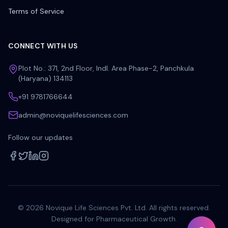
Terms of Service
CONNECT WITH US
Plot No.: 371, 2nd Floor, Indl. Area Phase-2, Panchkula
(Haryana) 134113
+91 9781766644
admin@noviquelifesciences.com
Follow our updates
©
2026
Novique Life Sciences Pvt. Ltd. All rights reserved.
Designed for Pharmaceutical Growth.