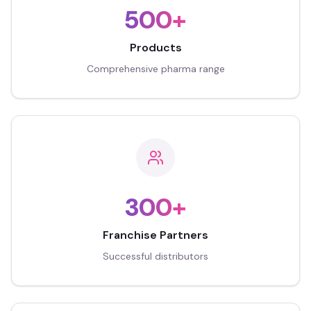
500+
Products
Comprehensive pharma range
300+
Franchise Partners
Successful distributors