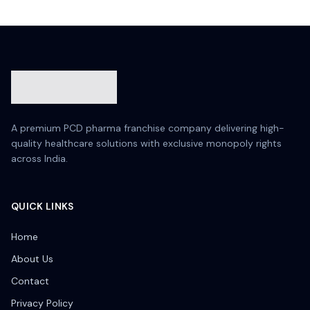
A premium PCD pharma franchise company delivering high-
quality healthcare solutions with exclusive monopoly rights
across India.
QUICK LINKS
Home
About Us
Contact
Privacy Policy