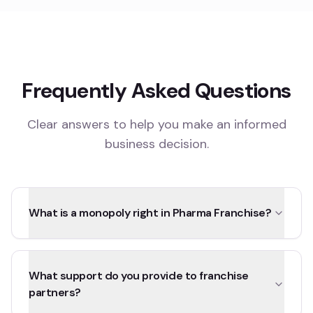
Frequently Asked Questions
Clear answers to help you make an informed
business decision.
What is a monopoly right in Pharma Franchise?
What support do you provide to franchise
partners?