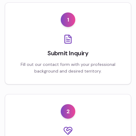
1
Submit Inquiry
Fill out our contact form with your professional
background and desired territory.
2