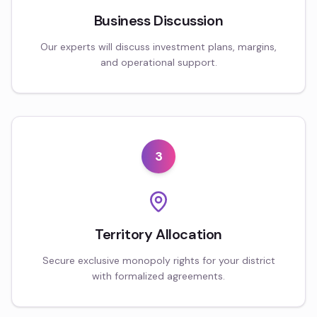
Business Discussion
Our experts will discuss investment plans, margins,
and operational support.
3
Territory Allocation
Secure exclusive monopoly rights for your district
with formalized agreements.