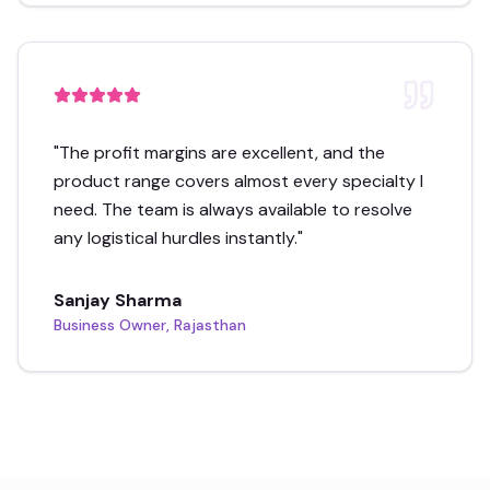
"
The profit margins are excellent, and the
product range covers almost every specialty I
need. The team is always available to resolve
any logistical hurdles instantly.
"
Sanjay Sharma
Business Owner, Rajasthan