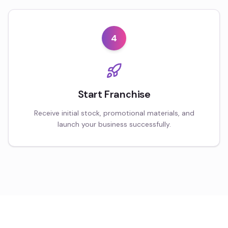
4
Start Franchise
Receive initial stock, promotional materials, and
launch your business successfully.