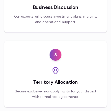
Business Discussion
Our experts will discuss investment plans, margins,
and operational support.
3
Territory Allocation
Secure exclusive monopoly rights for your district
with formalized agreements.