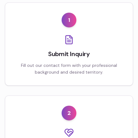
1
Submit Inquiry
Fill out our contact form with your professional
background and desired territory.
2