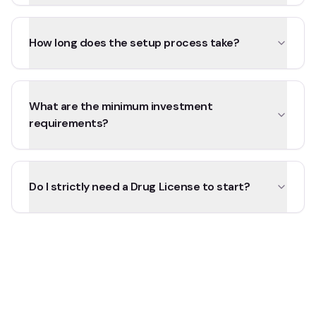
How long does the setup process take?
What are the minimum investment
requirements?
Do I strictly need a Drug License to start?