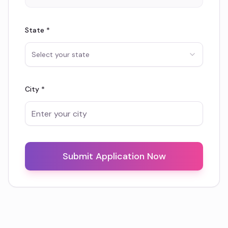
State *
Select your state
City *
Submit Application Now