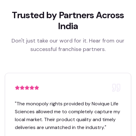
Trusted by Partners Across
India
Don't just take our word for it. Hear from our
successful franchise partners.
"
The monopoly rights provided by Novique Life
Sciences allowed me to completely capture my
local market. Their product quality and timely
deliveries are unmatched in the industry.
"