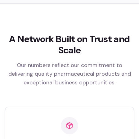
A Network Built on Trust and
Scale
Our numbers reflect our commitment to
delivering quality pharmaceutical products and
exceptional business opportunities.