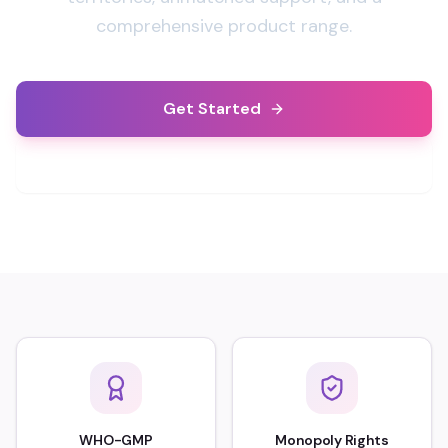
comprehensive product range.
Get Started
Learn More
WHO-GMP
Monopoly Rights