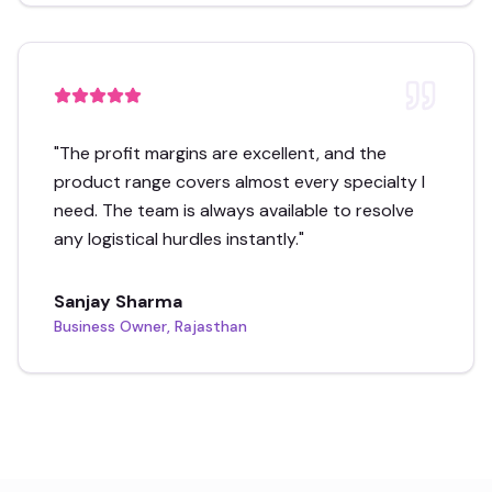
"
The profit margins are excellent, and the
product range covers almost every specialty I
need. The team is always available to resolve
any logistical hurdles instantly.
"
Sanjay Sharma
Business Owner, Rajasthan