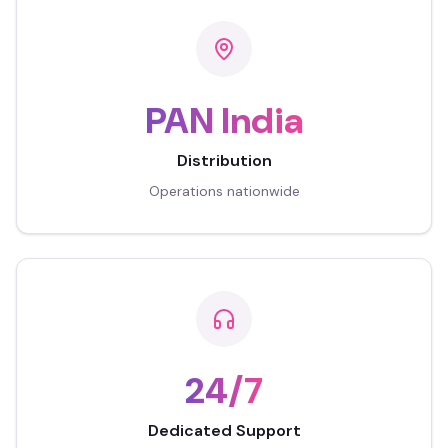
PAN India
Distribution
Operations nationwide
24/7
Dedicated Support