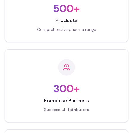
500+
Products
Comprehensive pharma range
300+
Franchise Partners
Successful distributors