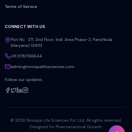
Terms of Service
CONNECT WITH US
Plot No.: 371, 2nd Floor, Indl. Area Phase-2, Panchkula
(Haryana) 134113
+91 9781766644
admin@noviquelifesciences.com
Follow our updates
©
2026
Novique Life Sciences Pvt. Ltd. All rights reserved.
Designed for Pharmaceutical Growth.