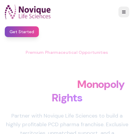
Get Started
Premium Pharmaceutical Opportunities
Start Your Own Pharma
Business with
Monopoly
Rights
Partner with Novique Life Sciences to build a
highly profitable PCD pharma franchise. Exclusive
territories, unmatched support, and a