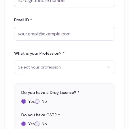
Email ID *
What is your Profession? *
Select your profession
Do you have a Drug License? *
Yes
No
Do you have GST? *
Yes
No