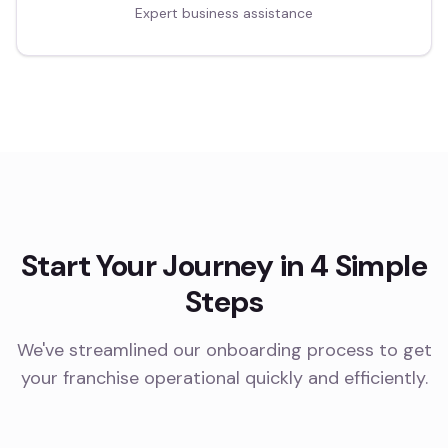
Expert business assistance
Start Your Journey in 4 Simple
Steps
We've streamlined our onboarding process to get
your franchise operational quickly and efficiently.