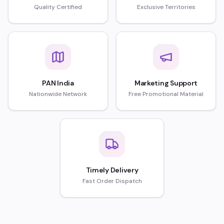
Quality Certified
Exclusive Territories
PAN India
Marketing Support
Nationwide Network
Free Promotional Material
Timely Delivery
Fast Order Dispatch