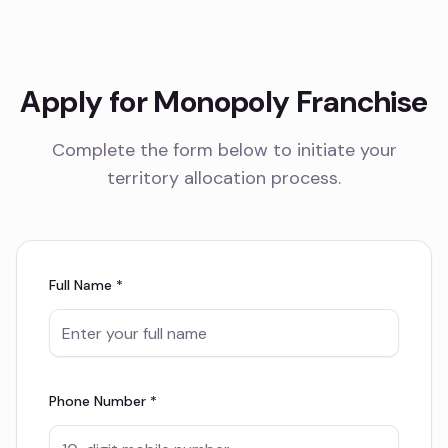
Apply for Monopoly Franchise
Complete the form below to initiate your
territory allocation process.
Full Name *
Phone Number *