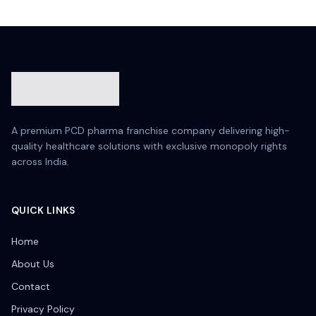
A premium PCD pharma franchise company delivering high-
quality healthcare solutions with exclusive monopoly rights
across India.
QUICK LINKS
Home
About Us
Contact
Privacy Policy