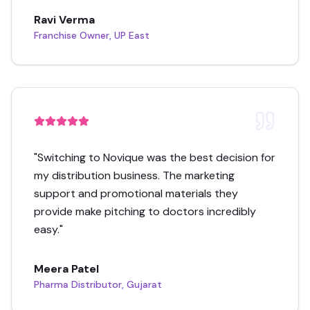
Ravi Verma
Franchise Owner, UP East
"
Switching to Novique was the best decision for
my distribution business. The marketing
support and promotional materials they
provide make pitching to doctors incredibly
easy.
"
Meera Patel
Pharma Distributor, Gujarat