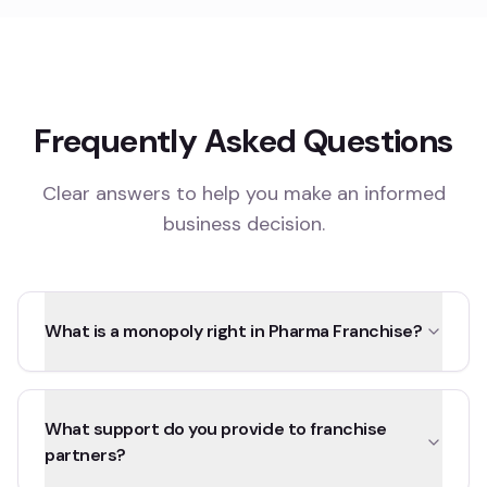
Frequently Asked Questions
Clear answers to help you make an informed
business decision.
What is a monopoly right in Pharma Franchise?
What support do you provide to franchise
partners?