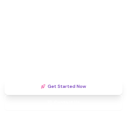
Ready to Dominate Your
Local Market?
Territories are filling fast. Secure your exclusive
monopoly rights today and partner with a brand
committed to your long-term success.
Get Started Now
Contact Us